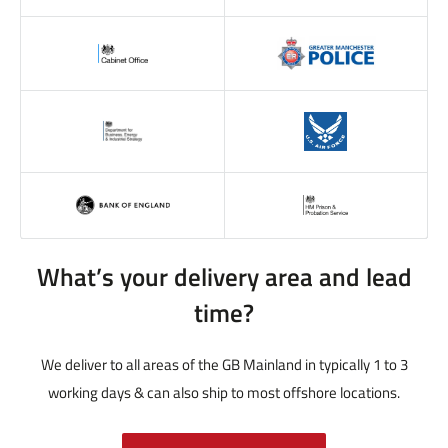
What’s your delivery area and lead
time?
We deliver to all areas of the GB Mainland in typically 1 to 3
working days & can also ship to most offshore locations.