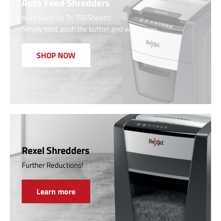
Auto Feed Shredders
Auto Feed Up To 750 Sheets!
Simply load, push the button and walk away.
SHOP NOW
Rexel Shredders
Further Reductions!
Learn more