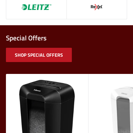
Special Offers
SHOP SPECIAL OFFERS