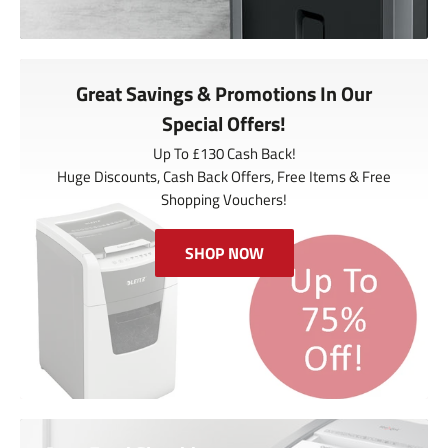
Great Savings & Promotions In Our
Special Offers!
Up To £130 Cash Back!
Huge Discounts, Cash Back Offers, Free Items & Free
Shopping Vouchers!
SHOP NOW