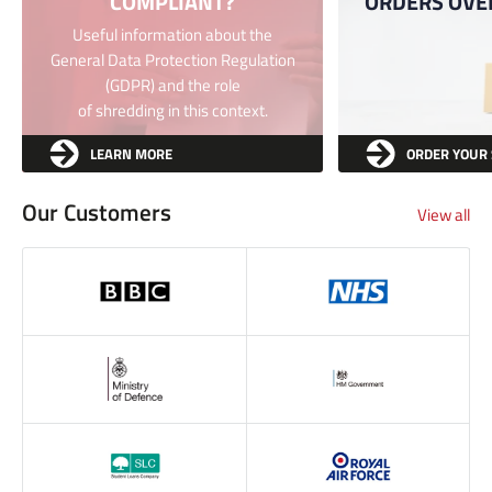
COMPLIANT?
ORDERS OVE
Useful information about the
General Data Protection Regulation
(GDPR) and the role
of shredding in this context.
LEARN MORE
ORDER YOUR
Our Customers
View all