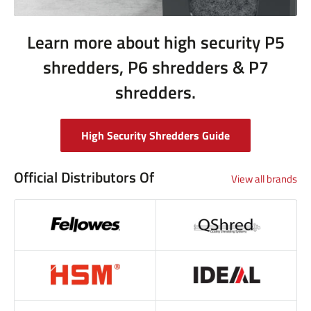
Learn more about high security P5
shredders, P6 shredders & P7
shredders.
High Security Shredders Guide
Official Distributors Of
View all brands