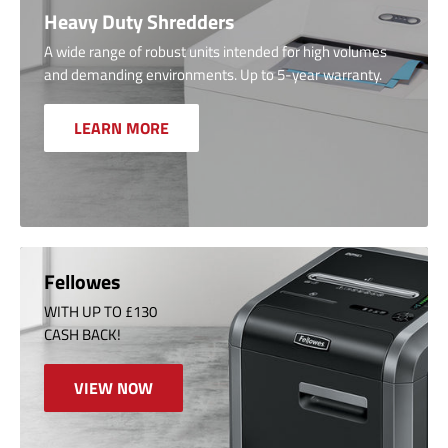
Heavy Duty Shredders
A wide range of robust units intended for high volumes
and demanding environments. Up to 5-year warranty.
LEARN MORE
Fellowes
WITH UP TO £130
CASH BACK!
VIEW NOW