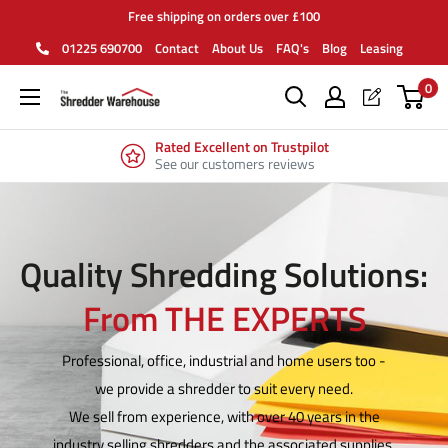
Skip
Free shipping on orders over £100
to
01225 690700
Contact
About Us
FAQ's
Blog
Leasing
content
0
Rated Excellent on Trustpilot
See our customers reviews
Quality Shredding Solutions:
From THE EXPERTS
Professional, office, industrial and home users too -
we provide a shredder to suit every need.
We sell from experience, with over 40 years in the
industry selling shredders and the associated supplies.