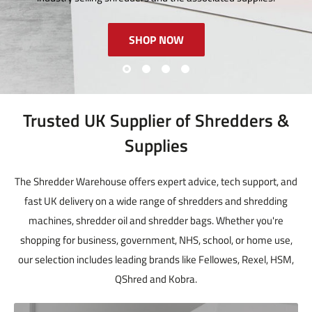
SHOP NOW
Trusted UK Supplier of Shredders &
Supplies
The Shredder Warehouse offers expert advice, tech support, and
fast UK delivery on a wide range of shredders and shredding
machines, shredder oil and shredder bags. Whether you're
shopping for business, government, NHS, school, or home use,
our selection includes leading brands like Fellowes, Rexel, HSM,
QShred and Kobra.