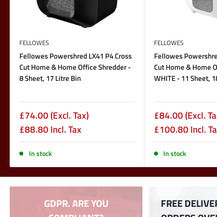
FELLOWES
FELLOWES
Fellowes Powershred LX41 P4 Cross
Fellowes Powershre
Cut Home & Home Office Shredder -
Cut Home & Home Of
8 Sheet, 17 Litre Bin
WHITE - 11 Sheet, 18
Sale
Sale
£74.00
(Excl. Tax)
£84.00
(Excl. Ta
price
price
£88.80 Incl. Tax
£100.80 Incl. T
In stock
In stock
GDPR. ARE YOU
FREE DELIVE