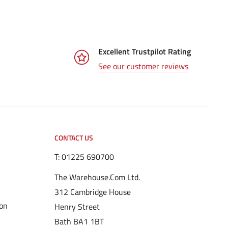
Excellent Trustpilot Rating
See our customer reviews
CONTACT US
T:
01225 690700
The Warehouse.Com Ltd.
312 Cambridge House
ion
Henry Street
Bath BA1 1BT