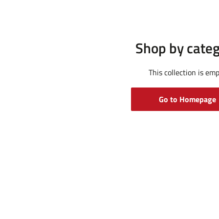
Shop by cate
This collection is em
Go to Homepage