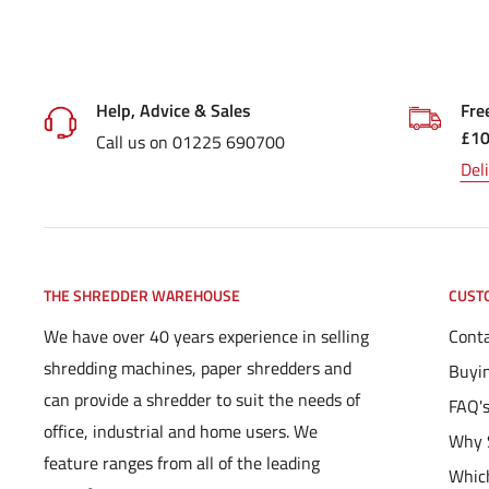
Help, Advice & Sales
Fre
£1
Call us on 01225 690700
Del
THE SHREDDER WAREHOUSE
CUST
We have over 40 years experience in selling
Conta
shredding machines, paper shredders and
Buyi
can provide a shredder to suit the needs of
FAQ'
office, industrial and home users. We
Why 
feature ranges from all of the leading
Which