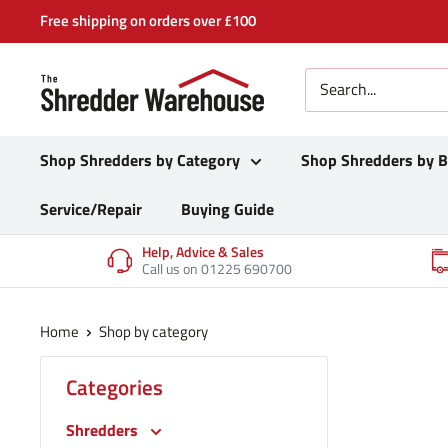
Skip
Free shipping on orders over £100
to
content
Shop Shredders by Category
Shop Shredders by 
Service/Repair
Buying Guide
Help, Advice & Sales
Call us on 01225 690700
Home
Shop by category
Categories
Shredders