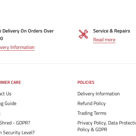
e Delivery On Orders Over
Service & Repairs
00
Read more
ivery Information
OMER CARE
POLICIES
ct Us
Delivery Information
ng Guide
Refund Policy
s
Trading Terms
Shred - GDPR?
Privacy Policy, Data Protect
Policy & GDPR
 Security Level?