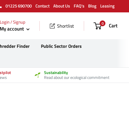
01225 690700
Contact
About Us
FAQ's
Blog
Leasing
Login / Signup
0
Cart
Shortlist
My account
hredder Finder
Public Sector Orders
stpilot
Sustainability
iews
Read about our ecological commitment