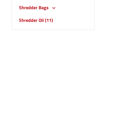
Shredder Bags
Shredder Oil (11)