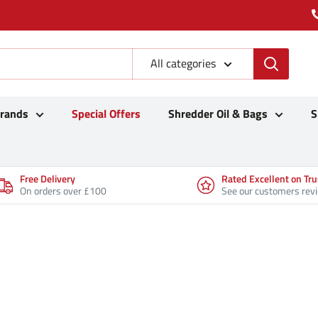
All categories
Brands
Special Offers
Shredder Oil & Bags
S
Free Delivery
Rated Excellent on Tru
On orders over £100
See our customers rev