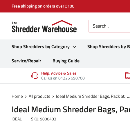
Skip
Free shipping on orders over £100
to
content
Shop Shredders by Category
Shop Shredders by 
Service/Repair
Buying Guide
Help, Advice & Sales
Call us on 01225 690700
Home
All products
Ideal Medium Shredder Bags, Pack 50, ...
Ideal Medium Shredder Bags, Pa
IDEAL
SKU:
9000403