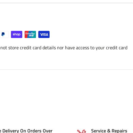
ot store credit card details nor have access to your credit card
e Delivery On Orders Over
Service & Repairs