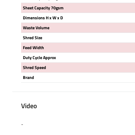
Sheet Capacity 70gsm
Dimensions H x W x D
Waste Volume
Shred Size
Feed Width
Duty Cycle Approx
Shred Speed
Brand
Video
-