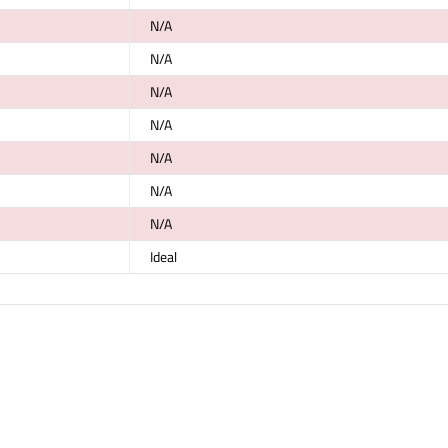
N/A
N/A
N/A
N/A
N/A
N/A
N/A
Ideal