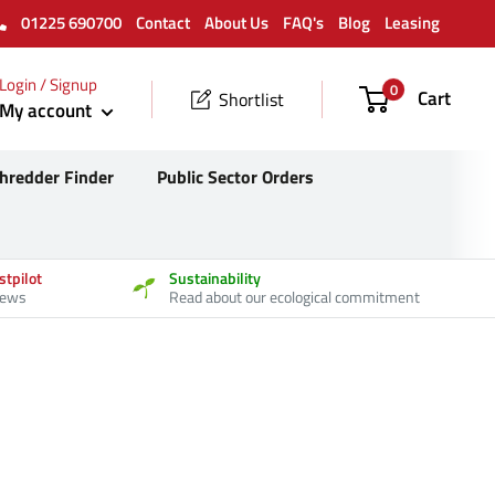
01225 690700
Contact
About Us
FAQ's
Blog
Leasing
Login / Signup
0
Cart
Shortlist
My account
hredder Finder
Public Sector Orders
stpilot
Sustainability
iews
Read about our ecological commitment