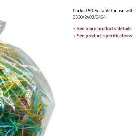
Packed 50. Suitable for use with 
2360/2403/2404.
+ See more products details
+ See product specifications