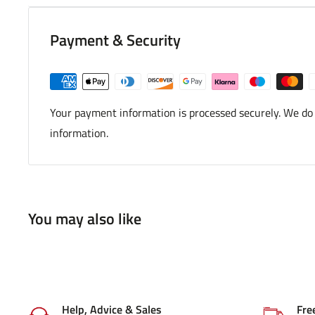
Payment & Security
Your payment information is processed securely. We do n
information.
You may also like
Help, Advice & Sales
Fre