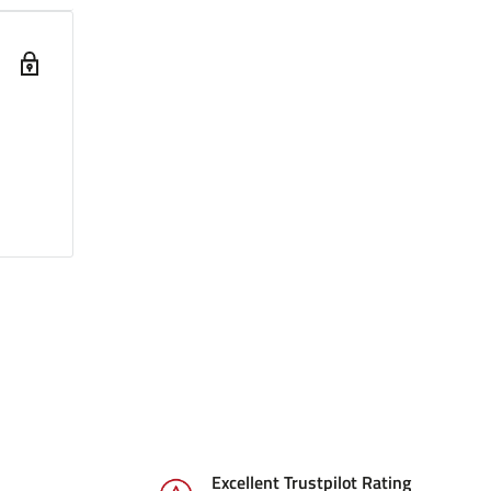
Excellent Trustpilot Rating