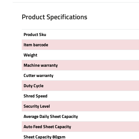
Product Specifications
Product Sku
Item barcode
Weight
Machine warranty
Cutter warranty
Duty Cycle
Shred Speed
Security Level
Average Daily Sheet Capacity
Auto Feed Sheet Capacity
Sheet Capacity 80gsm