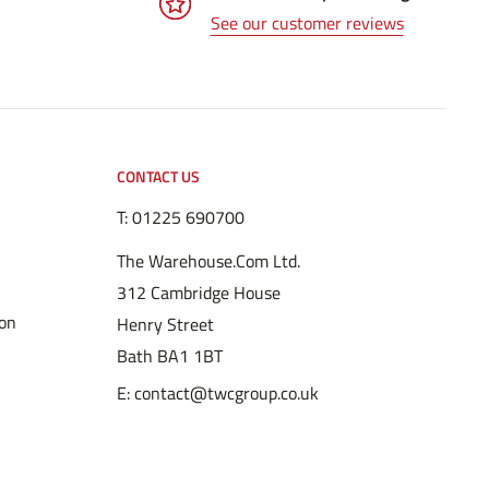
See our customer reviews
CONTACT US
T:
01225 690700
The Warehouse.Com Ltd.
312 Cambridge House
ion
Henry Street
Bath BA1 1BT
E: contact@twcgroup.co.uk