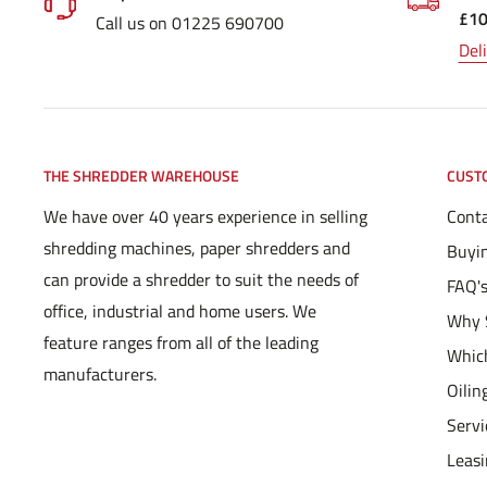
£1
Call us on 01225 690700
Del
THE SHREDDER WAREHOUSE
CUST
We have over 40 years experience in selling
Conta
shredding machines, paper shredders and
Buyi
can provide a shredder to suit the needs of
FAQ'
office, industrial and home users. We
Why 
feature ranges from all of the leading
Which
manufacturers.
Oilin
Servi
Leas