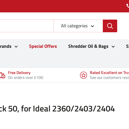
All categories
Brands
Special Offers
Shredder Oil & Bags
S
Free Delivery
Rated Excellent on Tru
On orders over £100
See our customers rev
ck 50, for Ideal 2360/2403/2404