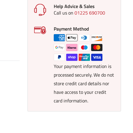
Help Advice & Sales
Call us on
01225 690700
Payment Method
Your payment information is
processed securely. We do not
store credit card details nor
have access to your credit
card information.