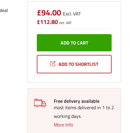
Sale
£94.00
Ideal
Excl. VAT
price
Sale
£112.80
price
Incl. VAT
ADD TO CART
ADD TO SHORTLIST
Free delivery available
most items delivered in 1 to 2
working days.
More Info