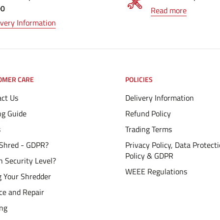
00
Read more
ivery Information
OMER CARE
POLICIES
ct Us
Delivery Information
ng Guide
Refund Policy
s
Trading Terms
Shred - GDPR?
Privacy Policy, Data Protect
Policy & GDPR
 Security Level?
WEEE Regulations
g Your Shredder
ce and Repair
ing