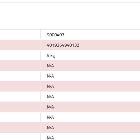
9000403
4019364940132
5 kg
N/A
N/A
N/A
N/A
N/A
N/A
N/A
N/A