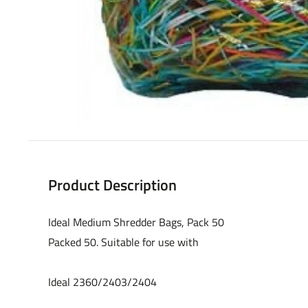
Product Description
Ideal Medium Shredder Bags, Pack 50
Packed 50. Suitable for use with
Ideal 2360/2403/2404